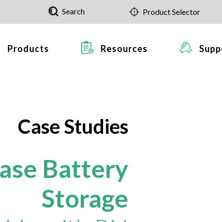
Search
Product Selector
Products
Resources
Supp
Case Studies
hase Battery
Storage