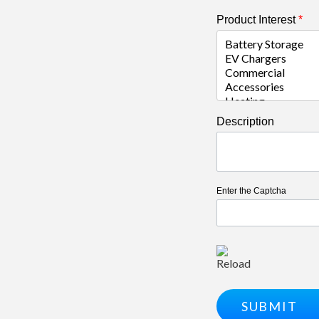
Product Interest
*
Description
Enter the Captcha
Reload