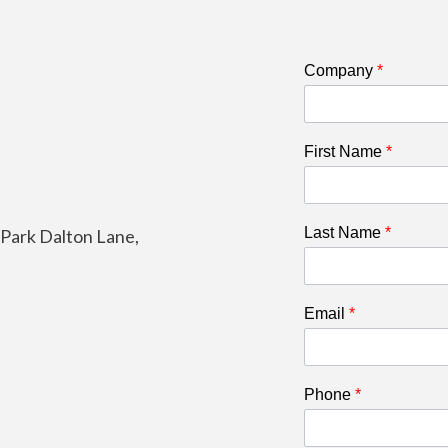
Company
*
First Name
*
Last Name
*
e Park Dalton Lane,
Email
*
Phone
*