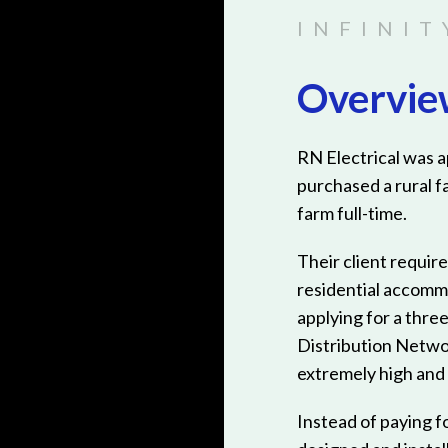
Overvi
RN Electrical was 
purchased a rural f
farm full-time.
Their client require
residential accomm
applying for a thre
Distribution Netwo
extremely high and n
Instead of paying f