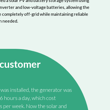
led a solar PV and battery storage system using
verter and low-voltage batteries, allowing the
 completely off-grid while maintaining reliable
n needed.
 customer
was installed, the generator was
6 hours a day, which cost
 per week. Now the solar and