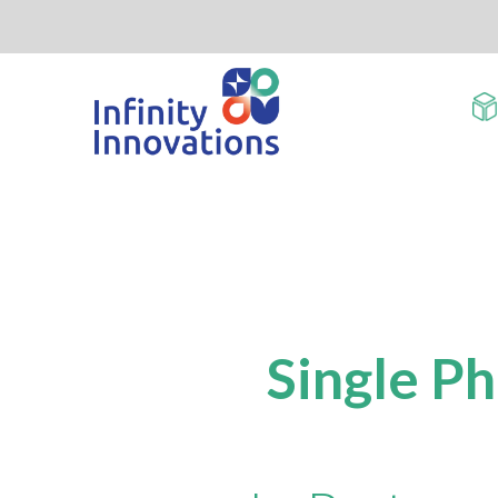
Single P