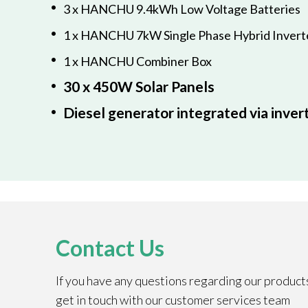
3 x HANCHU 9.4kWh Low Voltage Batteries
1 x HANCHU 7kW Single Phase Hybrid Invert
1 x HANCHU Combiner Box
30 x 450W Solar Panels
Diesel generator integrated via inver
Contact Us
If you have any questions regarding our product
get in touch with our customer services team