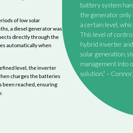
battery system hand
the generator only 
riods of low solar
a certain level, whic
ths, a diesel generator was
This level of cont
ects directly through the
hybrid inverter and
tes automatically when
solar generation, 
management into one
efined level, the inverter
solution.” – Connor,
then charges the batteries
as been reached, ensuring
.