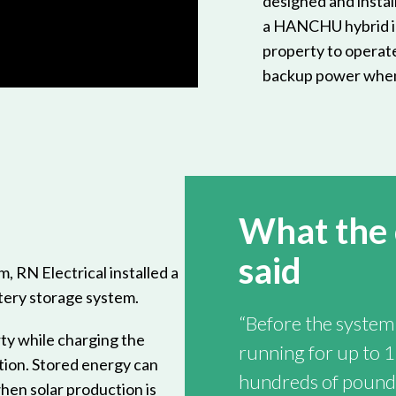
designed and instal
a HANCHU hybrid in
property to operate
backup power whe
What the
said
m, RN Electrical installed a
tery storage system.
“Before the system 
ty while charging the
running for up to 1
tion. Stored energy can
hundreds of pounds
hen solar production is