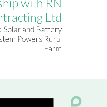
ship with RN
ntracting Ltd
 Solar and Battery
ystem Powers Rural
Farm