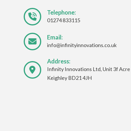
Telephone:
01274 833115
Email:
info@infinityinnovations.co.uk
Address:
Infinity Innovations Ltd, Unit 3f Acr
Keighley BD21 4JH