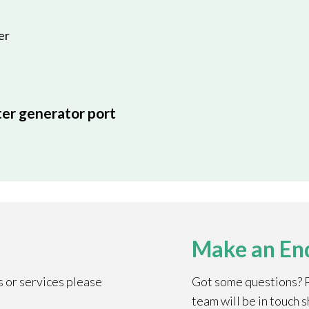
er
ter generator port
Make an En
s or services please
Got some questions? Pl
team will be in touch s