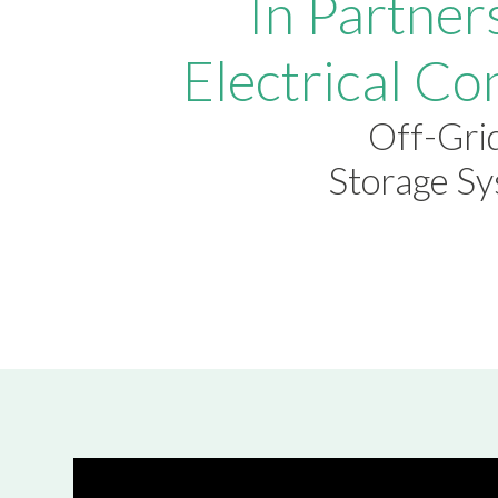
In Partner
Electrical Co
Off-Grid
Storage S