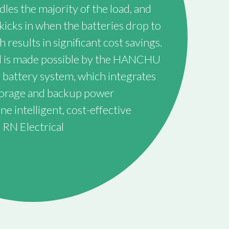
les the majority of the load, and
kicks in when the batteries drop to
h results in significant cost savings.
rol is made possible by the HANCHU
 battery system, which integrates
storage and backup power
 intelligent, cost-effective
 RN Electrical