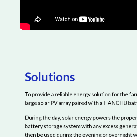
Solutions
To provide a reliable energy solution for the far
large solar PV array paired with a HANCHU bat
During the day, solar energy powers the proper
battery storage system with any excess genera
then be used during the evening or overnight w