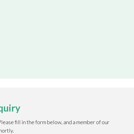
quiry
ease fill in the form below, and a member of our
hortly.