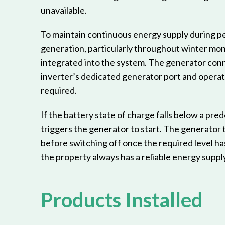
unavailable.
To maintain continuous energy supply during pe
generation, particularly throughout winter mon
integrated into the system. The generator conn
inverter’s dedicated generator port and opera
required.
If the battery state of charge falls below a pred
triggers the generator to start. The generator 
before switching off once the required level h
the property always has a reliable energy supply
Products Installed