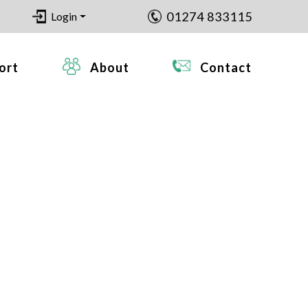
01274 833115
Login
ort
About
Contact