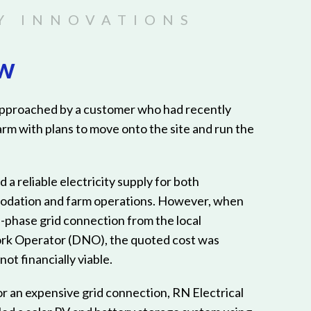
ew
approached by a customer who had recently
arm with plans to move onto the site and run the
d a reliable electricity supply for both
odation and farm operations. However, when
e-phase grid connection from the local
rk Operator (DNO), the quoted cost was
ot financially viable.
or an expensive grid connection, RN Electrical