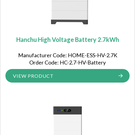
Hanchu High Voltage Battery 2.7kWh
Manufacturer Code: HOME-ESS-HV-2.7K
Order Code: HC-2.7-HV-Battery
VIEW PRODUCT