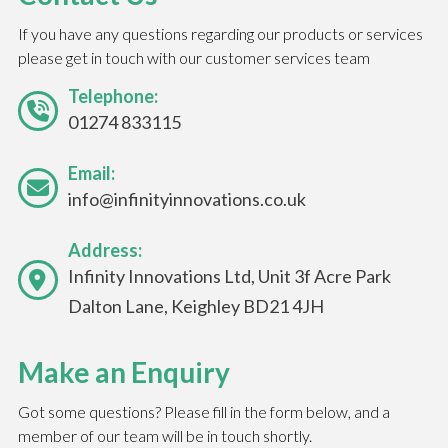
If you have any questions regarding our products or services
please get in touch with our customer services team
Telephone:
01274 833115
Email:
info@infinityinnovations.co.uk
Address:
Infinity Innovations Ltd, Unit 3f Acre Park
Dalton Lane, Keighley BD21 4JH
Make an Enquiry
Got some questions? Please fill in the form below, and a
member of our team will be in touch shortly.