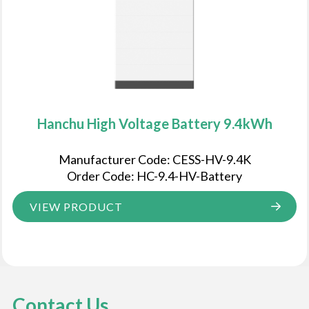
Hanchu High Voltage Battery 9.4kWh
Manufacturer Code: CESS-HV-9.4K
Order Code: HC-9.4-HV-Battery
VIEW PRODUCT
Contact Us