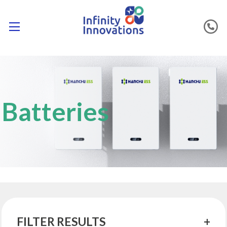
Batteries
FILTER RESULTS