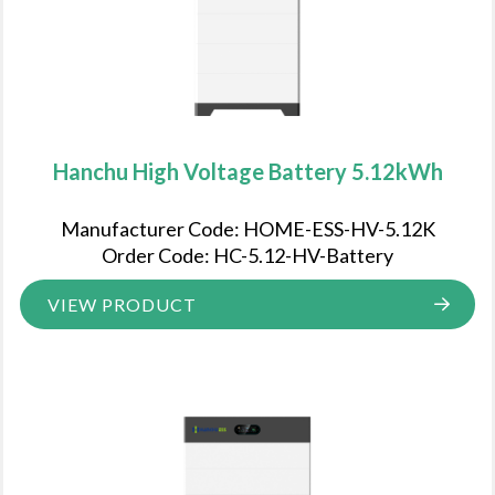
Hanchu High Voltage Battery 5.12kWh
Manufacturer Code: HOME-ESS-HV-5.12K
Order Code: HC-5.12-HV-Battery
VIEW PRODUCT