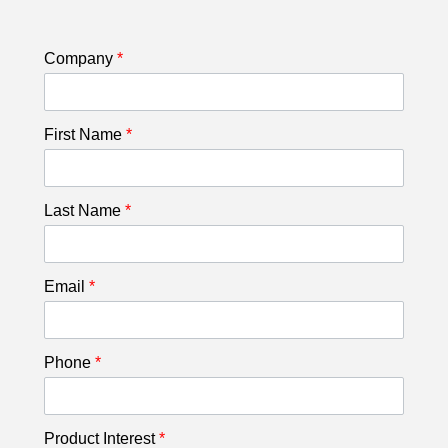
Company
*
First Name
*
Last Name
*
Email
*
Phone
*
Product Interest
*