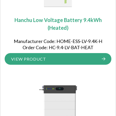
Hanchu Low Voltage Battery 9.4kWh
(Heated)
Manufacturer Code: HOME-ESS-LV-9.4K-H
Order Code: HC-9.4-LV-BAT-HEAT
VIEW PRODUCT