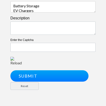
Description
Enter the Captcha
Reload