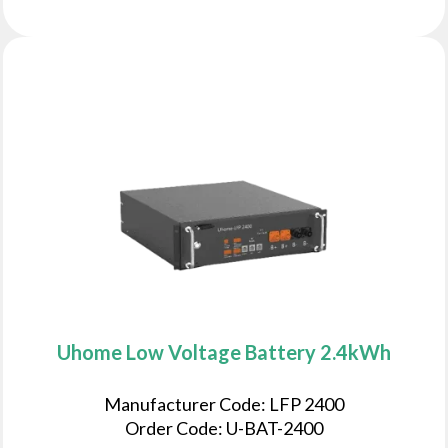
Uhome Low Voltage Battery 2.4kWh
Manufacturer Code: LFP 2400
Order Code: U-BAT-2400