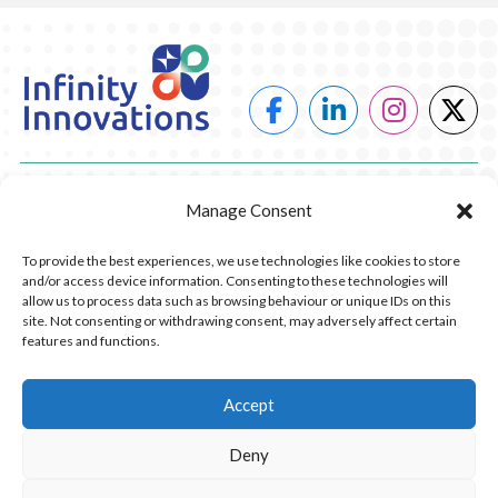
POWER
Manage Consent
HEATING
To provide the best experiences, we use technologies like cookies to store
and/or access device information. Consenting to these technologies will
COMPANY
allow us to process data such as browsing behaviour or unique IDs on this
site. Not consenting or withdrawing consent, may adversely affect certain
features and functions.
CONTACT US
RESOURCES
Accept
Deny
© 2026 Infinity Innovations. All Rights Reserved.
Privacy Policy.
Website Design by Piranha Digital, Lancashire