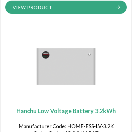
VIEW PRODUCT
Hanchu Low Voltage Battery 3.2kWh
Manufacturer Code: HOME-ESS-LV-3.2K