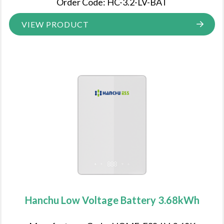
Order Code: HC-3.2-LV-BAT
VIEW PRODUCT
Hanchu Low Voltage Battery 3.68kWh