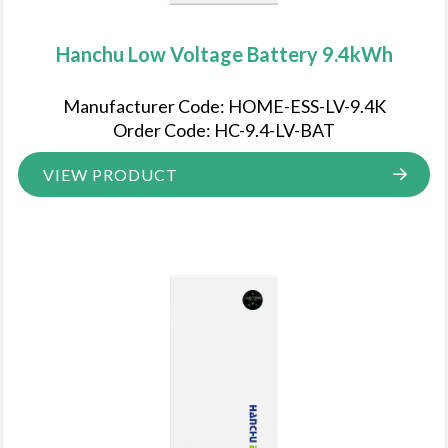
Hanchu Low Voltage Battery 9.4kWh
Manufacturer Code: HOME-ESS-LV-9.4K
Order Code: HC-9.4-LV-BAT
VIEW PRODUCT