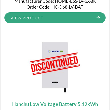
Manufacturer Code: HOME-ESS-LV-3.68K
Order Code: HC-3.68-LV-BAT
VIEW PRODUCT
Hanchu Low Voltage Battery 5.12kWh