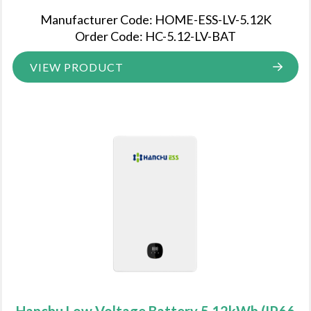
Manufacturer Code: HOME-ESS-LV-5.12K
Order Code: HC-5.12-LV-BAT
VIEW PRODUCT
Hanchu Low Voltage Battery 5.12kWh (IP66