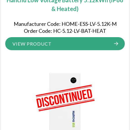
& Heated)
Manufacturer Code: HOME-ESS-LV-5.12K-M
Order Code: HC-5.12-LV-BAT-HEAT
VIEW PRODUCT