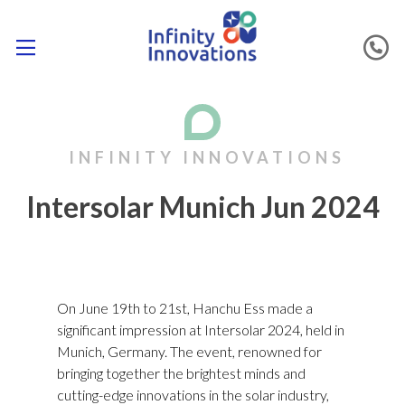
Intersolar Munich Jun 2024
On June 19th to 21st, Hanchu Ess made a
significant impression at Intersolar 2024, held in
Munich, Germany. The event, renowned for
bringing together the brightest minds and
cutting-edge innovations in the solar industry,