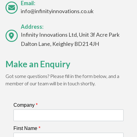
Email:
info@infinityinnovations.co.uk
Address:
Infinity Innovations Ltd, Unit 3f Acre Park
Dalton Lane, Keighley BD21 4JH
Make an Enquiry
Got some questions? Please fill in the form below, and a
member of our team will be in touch shortly.
Company
*
First Name
*