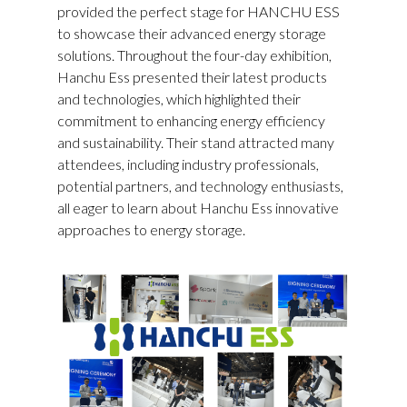
provided the perfect stage for HANCHU ESS
to showcase their advanced energy storage
solutions. Throughout the four-day exhibition,
Hanchu Ess presented their latest products
and technologies, which highlighted their
commitment to enhancing energy efficiency
and sustainability. Their stand attracted many
attendees, including industry professionals,
potential partners, and technology enthusiasts,
all eager to learn about Hanchu Ess innovative
approaches to energy storage.