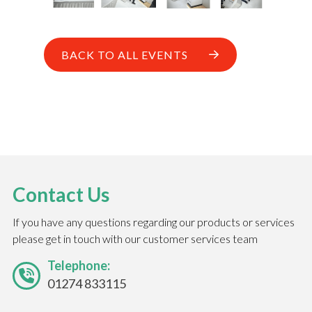
BACK TO ALL EVENTS
Contact Us
If you have any questions regarding our products or services
please get in touch with our customer services team
Telephone:
01274 833115