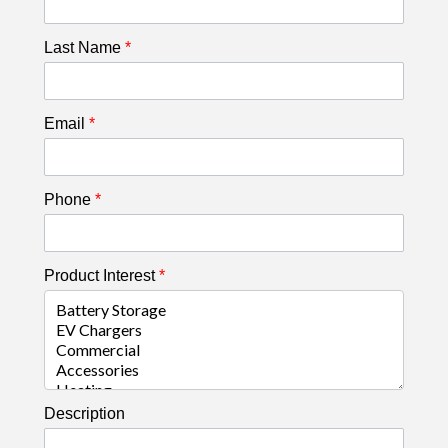
Last Name
*
Email
*
Phone
*
Product Interest
*
Description