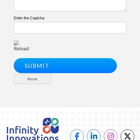
Enter the Captcha
Reload