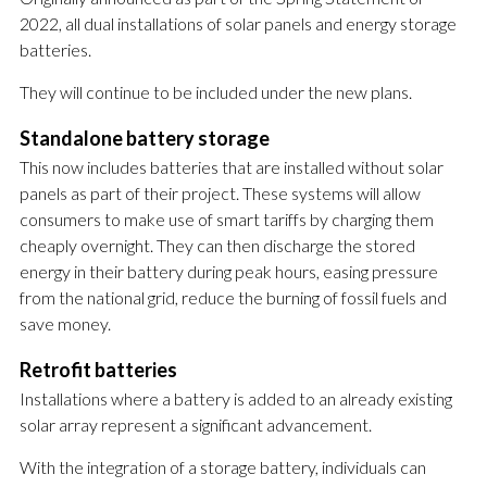
2022, all dual installations of solar panels and energy storage
batteries.
They will continue to be included under the new plans.
Standalone battery storage
This now includes batteries that are installed without solar
panels as part of their project. These systems will allow
consumers to make use of smart tariffs by charging them
cheaply overnight. They can then discharge the stored
energy in their battery during peak hours, easing pressure
from the national grid, reduce the burning of fossil fuels and
save money.
Retrofit batteries
Installations where a battery is added to an already existing
solar array represent a significant advancement.
With the integration of a storage battery, individuals can