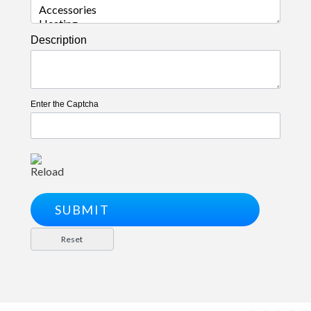
Description
Enter the Captcha
Reload