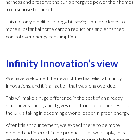
harness and preserve the sun’s energy to power their homes
from sunrise to sunset.
This not only amplifies energy bill savings but also leads to
more substantial home carbon reductions and enhanced
control over energy consumption.
Infinity Innovation’s view
We have welcomed the news of the tax relief at Infinity
Innovations, and it is an action that was long overdue.
This will make a huge difference in the cost of an already
smart investment, and it gives us faith in the seriousness that
the UK is taking in becoming a world leader in green energy.
After this announcement, we expect there to be more
demand and interest in the products that we supply, thus
creating a wider network of people using sustainable energy.