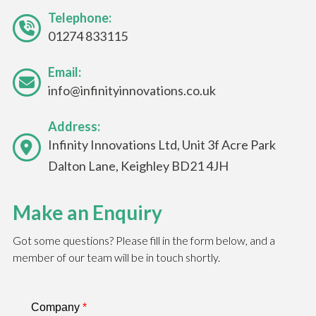
Telephone:
01274 833115
Email:
info@infinityinnovations.co.uk
Address:
Infinity Innovations Ltd, Unit 3f Acre Park
Dalton Lane, Keighley BD21 4JH
Make an Enquiry
Got some questions? Please fill in the form below, and a
member of our team will be in touch shortly.
Company
*