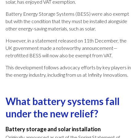
solar, has enjoyed VAT exemption.
Battery Energy Storage Systems (BESS) were also exempt
but with the condition that they must be installed alongside
other energy-saving materials, such as solar.
However, in a statement released on 11th December, the
UK government made a noteworthy announcement—
retrofitted BESS will now also be exempt from VAT.
This development follows advocacy efforts by key players in
the energy industry, including from us at Infinity Innovations.
What battery systems fall
under the new relief?
Battery storage and solar installation
Originally announced as part of the Spring Statement of