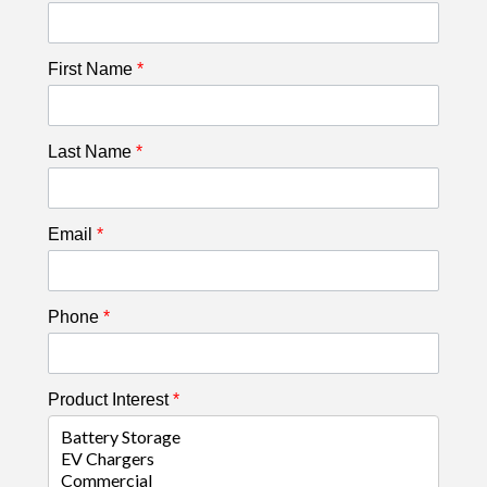
First Name
*
Last Name
*
Email
*
Phone
*
Product Interest
*