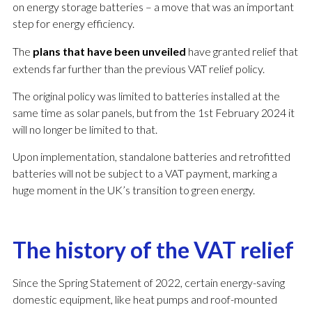
on energy storage batteries – a move that was an important
step for energy efficiency.
The
plans that have been unveiled
have granted relief that
extends far further than the previous VAT relief policy.
The original policy was limited to batteries installed at the
same time as solar panels, but from the 1st February 2024 it
will no longer be limited to that.
Upon implementation, standalone batteries and retrofitted
batteries will not be subject to a VAT payment, marking a
huge moment in the UK’s transition to green energy.
The history of the VAT relief
Since the Spring Statement of 2022, certain energy-saving
domestic equipment, like heat pumps and roof-mounted