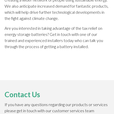
We also anticipate increased demand for fantastic products,
which will help drive further technological developments in
the fight against climate change.
Are you interested in taking advantage of the tax relief on
energy storage batteries? Get in touch with one of our
trained and experienced installers today who can talk you
through the process of getting a battery installed.
Contact Us
If you have any questions regarding our products or services
please get in touch with our customer services team