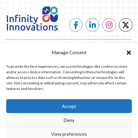
POWER
Manage Consent
HEATING
To provide the best experiences, we use technologies like cookies to store
and/or access device information. Consenting to these technologies will
COMPANY
allow us to process data such as browsing behaviour or unique IDs on this
site. Not consenting or withdrawing consent, may adversely affect certain
features and functions.
CONTACT US
RESOURCES
Accept
Deny
© 2026 Infinity Innovations. All Rights Reserved.
Privacy Policy.
Website Design by Piranha Digital, Lancashire
View preferences