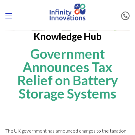
Knowledge Hub
Government
Announces Tax
Relief on Battery
Storage Systems
The UK government has announced changes to the taxation