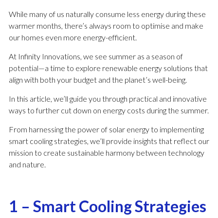
While many of us naturally consume less energy during these
warmer months, there’s always room to optimise and make
our homes even more energy-efficient.
At Infinity Innovations, we see summer as a season of
potential—a time to explore renewable energy solutions that
align with both your budget and the planet’s well-being.
In this article, we’ll guide you through practical and innovative
ways to further cut down on energy costs during the summer.
From harnessing the power of solar energy to implementing
smart cooling strategies, we’ll provide insights that reflect our
mission to create sustainable harmony between technology
and nature.
1 – Smart Cooling Strategies