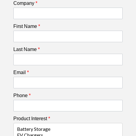
Company
*
First Name
*
Last Name
*
Email
*
Phone
*
Product Interest
*