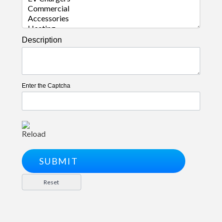
Description
Enter the Captcha
Reload