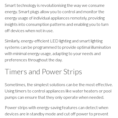
Smart technology is revolutionising the way we consume
energy. Smart plugs allow you to control and monitor the
energy usage of individual appliances remotely, providing
insights into consumption patterns and enabling you to turn
off devices when not in use.
Similarly, energy-efficient LED lighting and smart lighting
systems can be programmed to provide optimal illumination
with minimal energy usage, adapting to your needs and
preferences throughout the day.
Timers and Power Strips
Sometimes, the simplest solutions can be the most effective.
Using timers to control appliances like water heaters or pool
pumps can ensure that they only operate when needed.
Power strips with energy-saving features can detect when
devices are in standby mode and cut off power to prevent