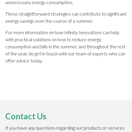
unnecessary energy consumption.
These straightforward strategies can contribute to significant
energy savings over the course of a summer.
For more information on how Infinity Innovations can help
with practical solutions on how to reduce energy
consumption and bills in the summer, and throughout the rest
of the year, do get in touch with our team of experts who can
offer advice today.
Contact Us
If you have any questions regarding our products or services