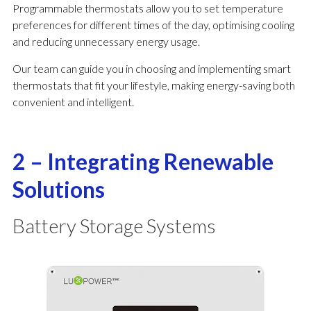
Programmable thermostats allow you to set temperature
preferences for different times of the day, optimising cooling
and reducing unnecessary energy usage.
Our team can guide you in choosing and implementing smart
thermostats that fit your lifestyle, making energy-saving both
convenient and intelligent.
2 – Integrating Renewable
Solutions
Battery Storage Systems