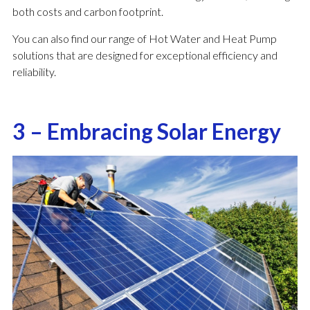
both costs and carbon footprint.
You can also find our range of Hot Water and Heat Pump
solutions that are designed for exceptional efficiency and
reliability.
3 – Embracing Solar Energy