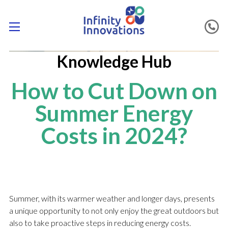
Knowledge Hub
How to Cut Down on
Summer Energy
Costs in 2024?
Summer, with its warmer weather and longer days, presents
a unique opportunity to not only enjoy the great outdoors but
also to take proactive steps in reducing energy costs.