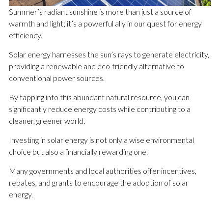
Summer’s radiant sunshine is more than just a source of
warmth and light; it’s a powerful ally in our quest for energy
efficiency.
Solar energy harnesses the sun’s rays to generate electricity,
providing a renewable and eco-friendly alternative to
conventional power sources.
By tapping into this abundant natural resource, you can
significantly reduce energy costs while contributing to a
cleaner, greener world.
Investing in solar energy is not only a wise environmental
choice but also a financially rewarding one.
Many governments and local authorities offer incentives,
rebates, and grants to encourage the adoption of solar
energy.