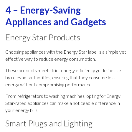
4 – Energy-Saving
Appliances and Gadgets
Energy Star Products
Choosing appliances with the Energy Star label is a simple yet
effective way to reduce energy consumption.
These products meet strict energy efficiency guidelines set
by relevant authorities, ensuring that they consume less
energy without compromising performance.
From refrigerators to washing machines, opting for Energy
Star-rated appliances can make a noticeable difference in
your energy bills.
Smart Plugs and Lighting