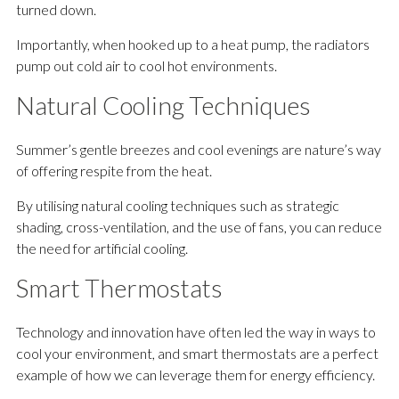
turned down.
Importantly, when hooked up to a heat pump, the radiators
pump out cold air to cool hot environments.
Natural Cooling Techniques
Summer’s gentle breezes and cool evenings are nature’s way
of offering respite from the heat.
By utilising natural cooling techniques such as strategic
shading, cross-ventilation, and the use of fans, you can reduce
the need for artificial cooling.
Smart Thermostats
Technology and innovation have often led the way in ways to
cool your environment, and smart thermostats are a perfect
example of how we can leverage them for energy efficiency.