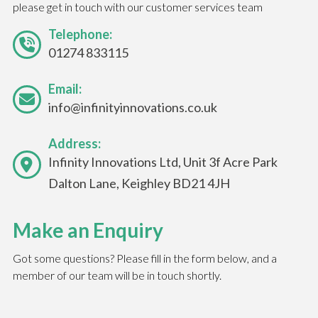
please get in touch with our customer services team
Telephone:
01274 833115
Email:
info@infinityinnovations.co.uk
Address:
Infinity Innovations Ltd, Unit 3f Acre Park
Dalton Lane, Keighley BD21 4JH
Make an Enquiry
Got some questions? Please fill in the form below, and a
member of our team will be in touch shortly.