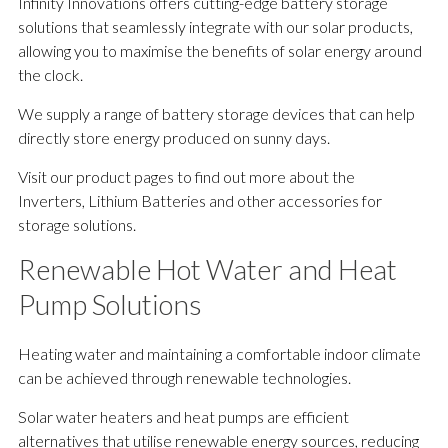
Infinity Innovations offers cutting-edge battery storage
solutions that seamlessly integrate with our solar products,
allowing you to maximise the benefits of solar energy around
the clock.
We supply a range of battery storage devices that can help
directly store energy produced on sunny days.
Visit our product pages to find out more about the
Inverters, Lithium Batteries and other accessories for
storage solutions.
Renewable Hot Water and Heat
Pump Solutions
Heating water and maintaining a comfortable indoor climate
can be achieved through renewable technologies.
Solar water heaters and heat pumps are efficient
alternatives that utilise renewable energy sources, reducing