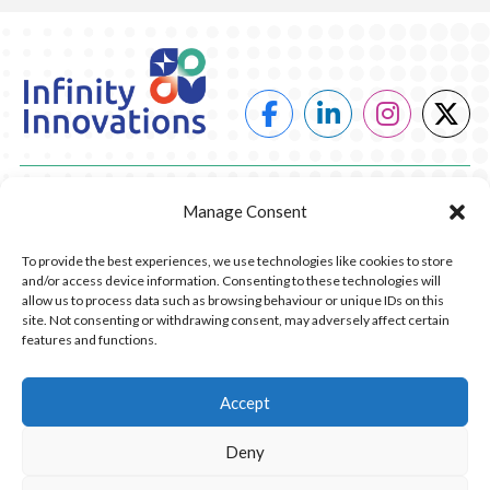
POWER
Manage Consent
HEATING
To provide the best experiences, we use technologies like cookies to store
and/or access device information. Consenting to these technologies will
COMPANY
allow us to process data such as browsing behaviour or unique IDs on this
site. Not consenting or withdrawing consent, may adversely affect certain
features and functions.
CONTACT US
RESOURCES
Accept
Deny
© 2026 Infinity Innovations. All Rights Reserved.
Privacy Policy.
Website Design by Piranha Digital, Lancashire