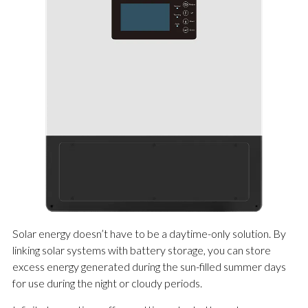
Solar energy doesn’t have to be a daytime-only solution. By
linking solar systems with battery storage, you can store
excess energy generated during the sun-filled summer days
for use during the night or cloudy periods.