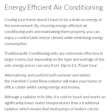
Energy Efficient Air Conditioning
Cooling your home doesn’t have to be a drain on energy or
the environment. By choosing energy-efficient air
conditioning units and maintaining them properly, you can
enjoy a comfortable indoor climate while minimising energy
consumption.
Traditional Air Conditioning units are extremely effective in
larger rooms, but depending on the type and wattage of the
unit, energy prices can vary from 16p to £1.70 per hour.
Alternatively, and useful in both summer and winter,
the Harnitek CoolerBlow radiator will make your home or
office colder whilst saving energy and money.
Although a radiator in its title, it is cold to touch and works on
significantly lower water temperatures than a traditional
radiator, which means that heat pumps or boilers can be