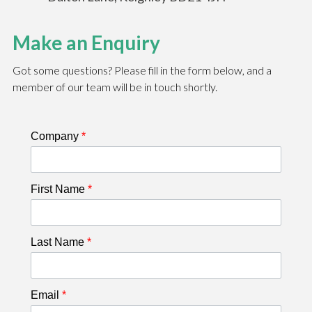
Make an Enquiry
Got some questions? Please fill in the form below, and a
member of our team will be in touch shortly.
Company
*
First Name
*
Last Name
*
Email
*