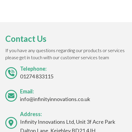
Contact Us
If you have any questions regarding our products or services
please get in touch with our customer services team
Telephone:
01274 833115
Email:
info@infinityinnovations.co.uk
Address:
Infinity Innovations Ltd, Unit 3f Acre Park
Dalton Lane, Keighley BD21 4JH