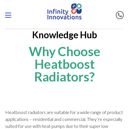
Knowledge Hub
Why Choose
Heatboost
Radiators?
Heatboost radiators are suitable for a wide range of product
applications – residential and commercial. They’re especially
suited for use with heat pumps due to their super low