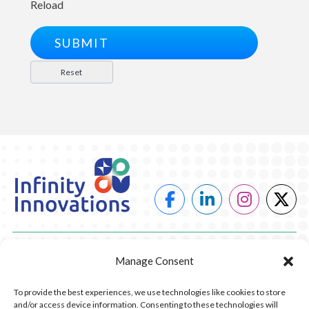
Reload
POWER
Manage Consent
HEATING
To provide the best experiences, we use technologies like cookies to store
and/or access device information. Consenting to these technologies will