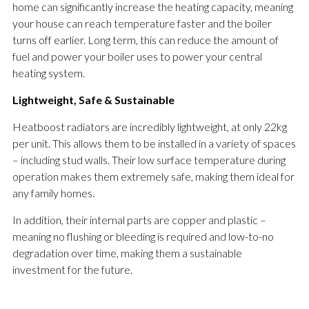
home can significantly increase the heating capacity, meaning
your house can reach temperature faster and the boiler
turns off earlier. Long term, this can reduce the amount of
fuel and power your boiler uses to power your central
heating system.
Lightweight, Safe & Sustainable
Heatboost radiators are incredibly lightweight, at only 22kg
per unit. This allows them to be installed in a variety of spaces
– including stud walls. Their low surface temperature during
operation makes them extremely safe, making them ideal for
any family homes.
In addition, their internal parts are copper and plastic –
meaning no flushing or bleeding is required and low-to-no
degradation over time, making them a sustainable
investment for the future.