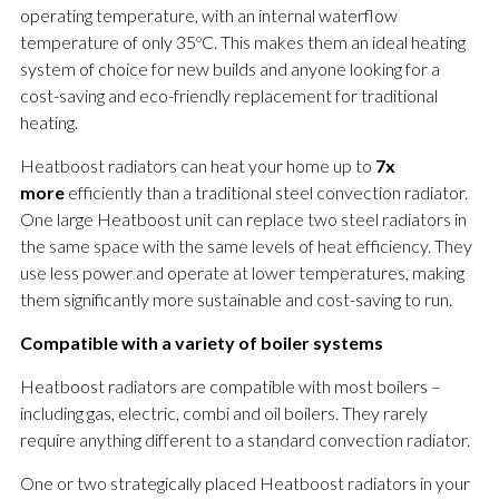
operating temperature, with an internal waterflow
temperature of only 35ºC. This makes them an ideal heating
system of choice for new builds and anyone looking for a
cost-saving and eco-friendly replacement for traditional
heating.
Heatboost radiators can heat your home up to
7x
more
efficiently than a traditional steel convection radiator.
One large Heatboost unit can replace two steel radiators in
the same space with the same levels of heat efficiency. They
use less power and operate at lower temperatures, making
them significantly more sustainable and cost-saving to run.
Compatible with a variety of boiler systems
Heatboost radiators are compatible with most boilers –
including gas, electric, combi and oil boilers. They rarely
require anything different to a standard convection radiator.
One or two strategically placed Heatboost radiators in your