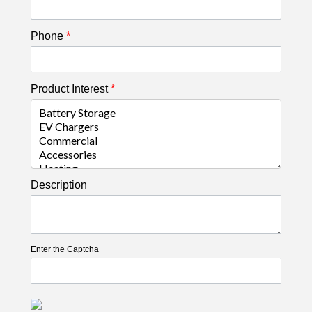
Phone
*
Product Interest
*
Description
Enter the Captcha