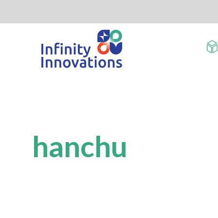
hanchu