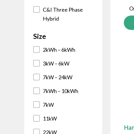
O
C&I Three Phase
Hybrid
Size
2kWh – 6kWh
3kW – 6kW
7kW – 24kW
7kWh – 10kWh
7kW
11kW
Han
22kW