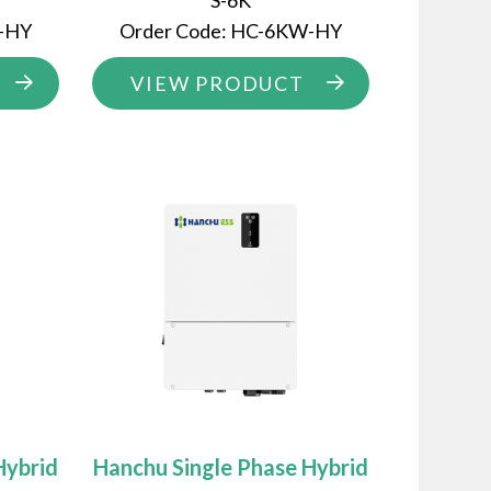
S-6K
W-HY
Order Code: HC-6KW-HY
VIEW PRODUCT
Hybrid
Hanchu Single Phase Hybrid