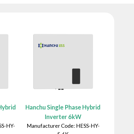
Hybrid
Hanchu Single Phase Hybrid
Inverter 6kW
SS-HY-
Manufacturer Code: HESS-HY-