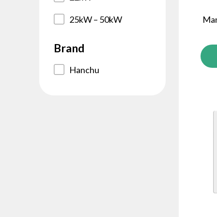
25kW – 50kW
Man
Brand
Hanchu