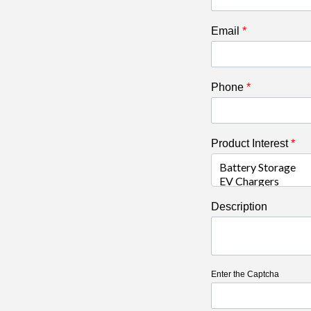
Email
*
Phone
*
Product Interest
*
Description
Enter the Captcha