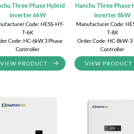
chu Three Phase Hybrid
Hanchu Three Phase 
Inverter 6kW
Inverter 8kW
ufacturer Code: HESS-HY-
Manufacturer Code: HE
T-6K
T-8K
der Code: HC-6kW 3 Phase
Order Code: HC-8kW-3
Controller
Controller
VIEW PRODUCT
VIEW PRODUCT