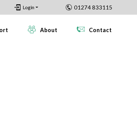
01274 833115
Login
ort
About
Contact