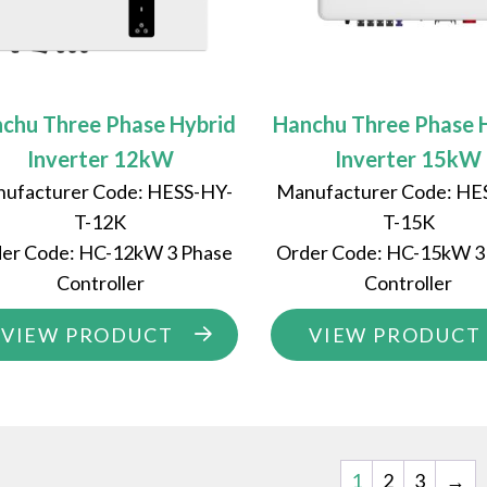
chu Three Phase Hybrid
Hanchu Three Phase 
Inverter 12kW
Inverter 15kW
ufacturer Code: HESS-HY-
Manufacturer Code: HE
T-12K
T-15K
er Code: HC-12kW 3 Phase
Order Code: HC-15kW 3
Controller
Controller
VIEW PRODUCT
VIEW PRODUCT
1
2
3
→