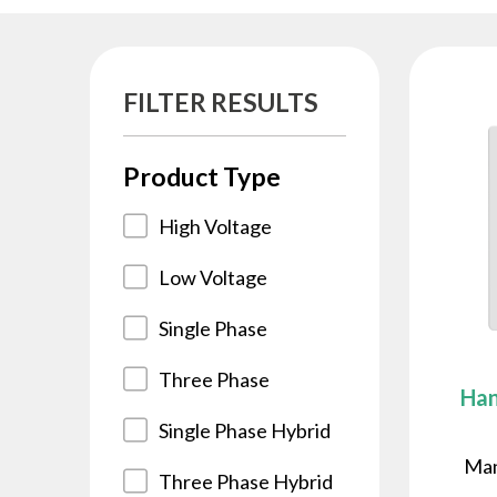
FILTER RESULTS
Product Type
High Voltage
Low Voltage
Single Phase
Three Phase
Han
Single Phase Hybrid
Man
Three Phase Hybrid