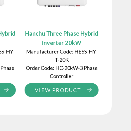
Hybrid
Hanchu Three Phase Hybrid
Inverter 20kW
SS-HY-
Manufacturer Code: HESS-HY-
T-20K
 Phase
Order Code: HC-20kW-3 Phase
Controller
VIEW PRODUCT