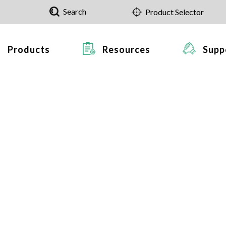
Search
Product Selector
Products
Resources
Supp