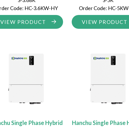
S-3.68K
S-5K
rder Code: HC-3.6KW-HY
Order Code: HC-5K
VIEW PRODUCT
VIEW PRODUCT
chu Single Phase Hybrid
Hanchu Single Phase 