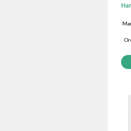
Han
Man
Or