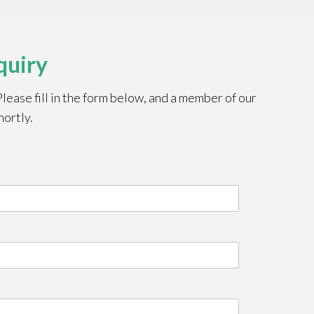
quiry
ease fill in the form below, and a member of our
hortly.