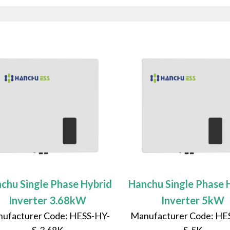
chu Single Phase Hybrid
Hanchu Single Phase 
Inverter 3.68kW
Inverter 5kW
ufacturer Code: HESS-HY-
Manufacturer Code: HE