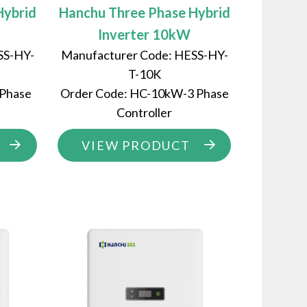
Hybrid
Hanchu Three Phase Hybrid
Inverter 10kW
SS-HY-
Manufacturer Code: HESS-HY-
T-10K
 Phase
Order Code: HC-10kW-3 Phase
Controller
VIEW PRODUCT