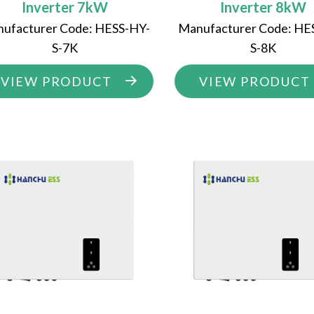
Inverter 7kW
Inverter 8kW
ufacturer Code: HESS-HY-
Manufacturer Code: HE
S-7K
S-8K
VIEW PRODUCT
VIEW PRODUCT