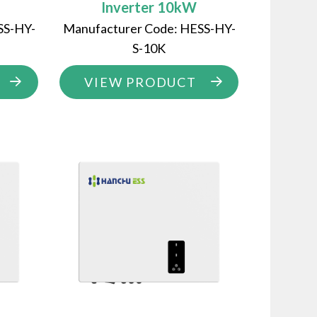
Inverter 10kW
SS-HY-
Manufacturer Code: HESS-HY-
S-10K
VIEW PRODUCT