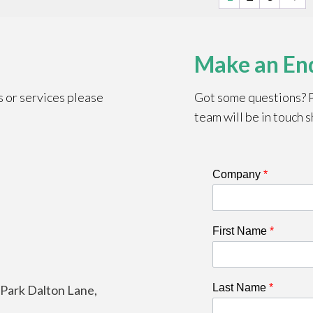
Make an En
s or services please
Got some questions? Pl
team will be in touch s
Company
*
First Name
*
Last Name
*
e Park Dalton Lane,