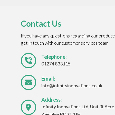
Contact Us
If you have any questions regarding our product
get in touch with our customer services team
Telephone:
01274 833115
Email:
info@infinityinnovations.co.uk
Address:
Infinity Innovations Ltd, Unit 3f Acr
Keighley BD21 4JH