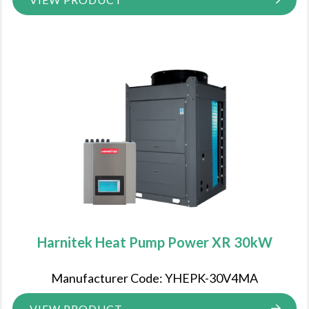
Harnitek Heat Pump Power XR 30kW
Manufacturer Code: YHEPK-30V4MA
VIEW PRODUCT