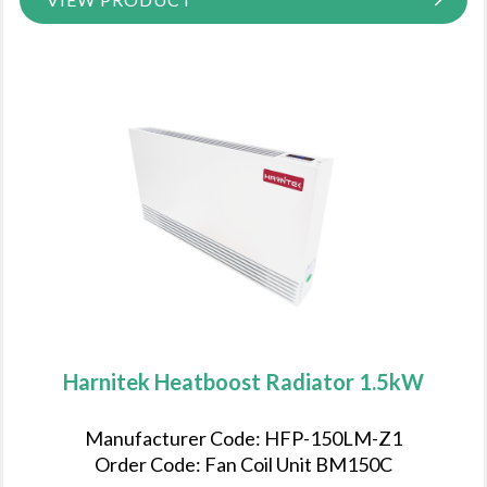
Harnitek Heatboost Radiator 1.5kW
Manufacturer Code: HFP-150LM-Z1
Order Code: Fan Coil Unit BM150C