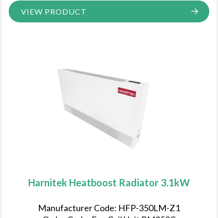
VIEW PRODUCT
Harnitek Heatboost Radiator 3.1kW
Manufacturer Code: HFP-350LM-Z1