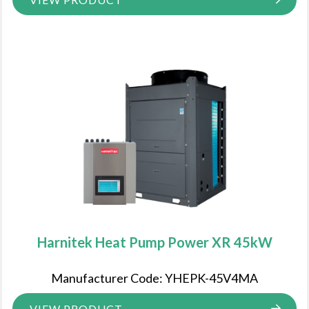
Harnitek Heat Pump Power XR 45kW
Manufacturer Code: YHEPK-45V4MA
VIEW PRODUCT