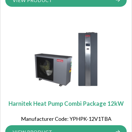
VIEW PRODUCT
Harnitek Heat Pump Combi Package 12kW
Manufacturer Code: YPHPK-12V1TBA
VIEW PRODUCT