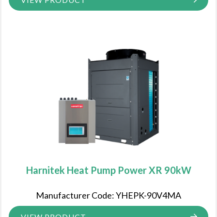
Harnitek Heat Pump Power XR 90kW
Manufacturer Code: YHEPK-90V4MA
VIEW PRODUCT