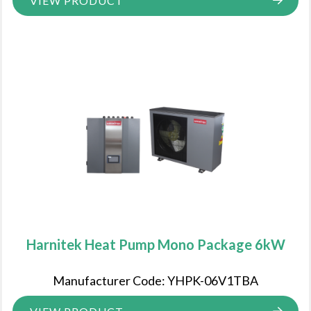
VIEW PRODUCT
Harnitek Heat Pump Mono Package 6kW
Manufacturer Code: YHPK-06V1TBA