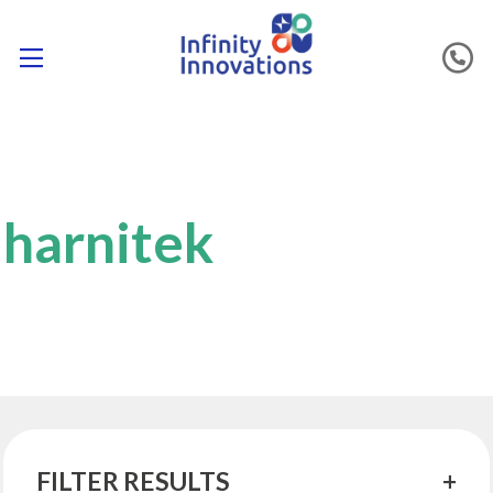
harnitek
FILTER RESULTS