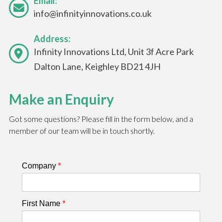
Email:
info@infinityinnovations.co.uk
Address:
Infinity Innovations Ltd, Unit 3f Acre Park
Dalton Lane, Keighley BD21 4JH
Make an Enquiry
Got some questions? Please fill in the form below, and a
member of our team will be in touch shortly.
Company
*
First Name
*