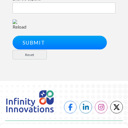
Reload
POWER