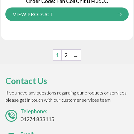
Order Code: Fan Coil Unit BM350C
VIEW PRODUCT
1
2
→
Contact Us
If you have any questions regarding our products or services
please get in touch with our customer services team
Telephone:
01274 833115