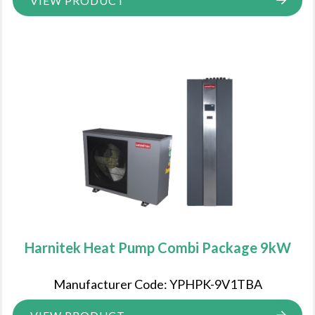
VIEW PRODUCT
Harnitek Heat Pump Combi Package 9kW
Manufacturer Code: YPHPK-9V1TBA