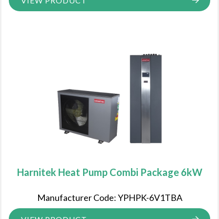
VIEW PRODUCT
Harnitek Heat Pump Combi Package 6kW
Manufacturer Code: YPHPK-6V1TBA