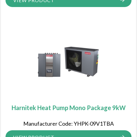
VIEW PRODUCT
Harnitek Heat Pump Mono Package 9kW
Manufacturer Code: YHPK-09V1TBA