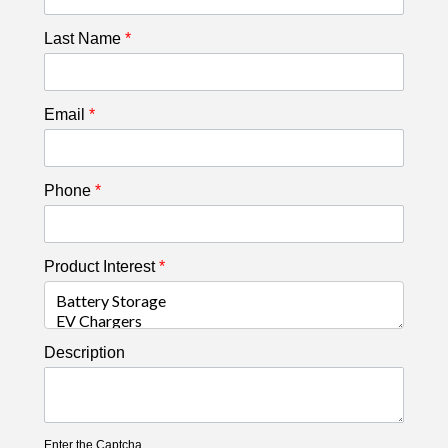
Last Name
*
Email
*
Phone
*
Product Interest
*
Description
Enter the Captcha