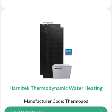
Harnitek Thermodynamic Water Heating
Manufacturer Code: Thermopod