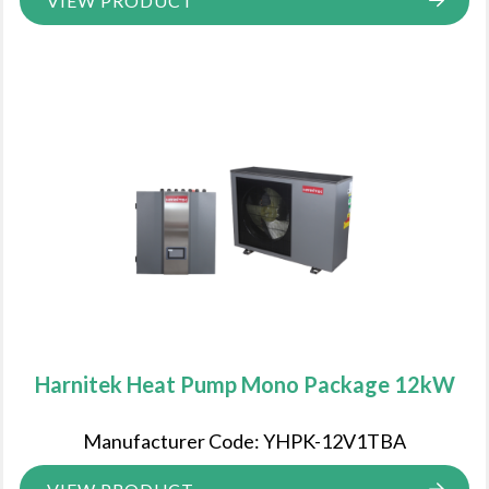
VIEW PRODUCT
Harnitek Heat Pump Mono Package 12kW
Manufacturer Code: YHPK-12V1TBA