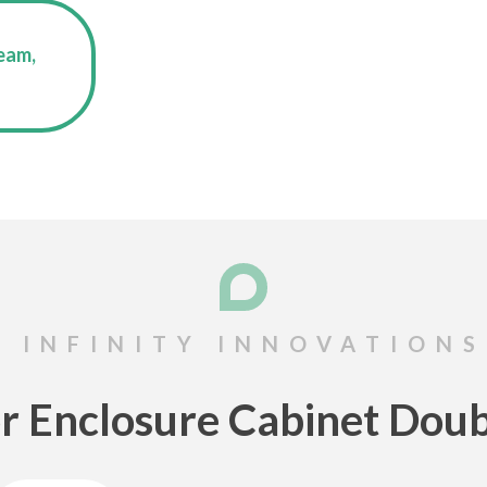
eam,
r Enclosure Cabinet Doub