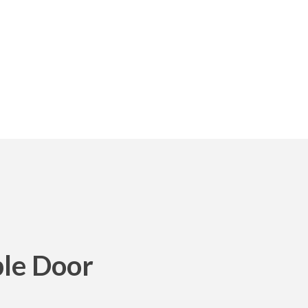
le Door