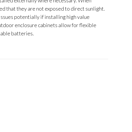
alled externally where necessary. When
ed that they are not exposed to direct sunlight.
issues potentially if installing high value
oor enclosure cabinets allow for flexible
lable batteries.