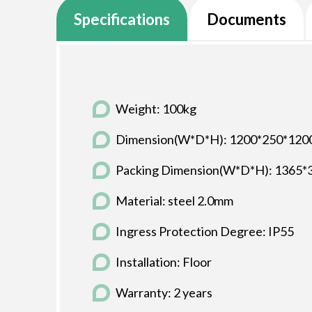
Specifications
Documents
Weight: 100kg
Dimension(W*D*H): 1200*250*12
Packing Dimension(W*D*H): 1365
Material: steel 2.0mm
Ingress Protection Degree: IP55
Installation: Floor
Warranty: 2 years