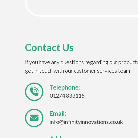
Contact Us
If you have any questions regarding our product
get in touch with our customer services team
Telephone:
01274 833115
Email:
info@infinityinnovations.co.uk