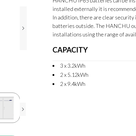
HANCHU IP65 batteries can be inst
installed externally it is recommend
In addition, there are clear security 
batteries outside. The HANCHU outd
installations using the range of avai
CAPACITY
3 x 3.2kWh
2 x 5.12kWh
2 x 9.4kWh