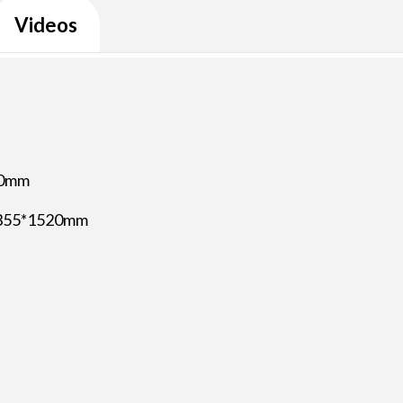
Videos
00mm
*355*1520mm