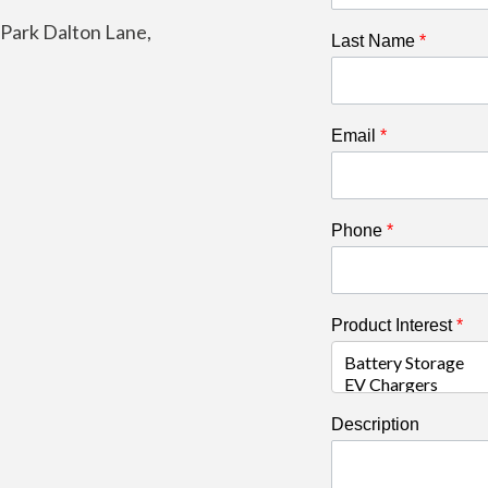
e Park Dalton Lane,
Last Name
*
Email
*
Phone
*
Product Interest
*
Description