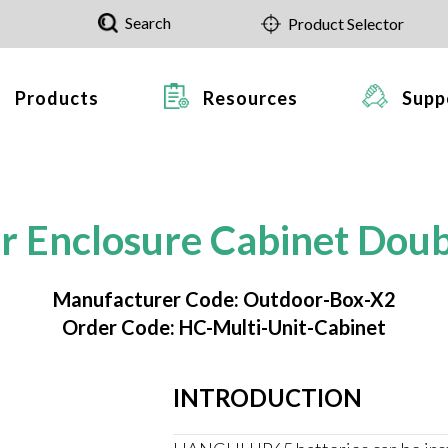
Search
Product Selector
Products
Resources
Supp
r Enclosure Cabinet Doub
Manufacturer Code: Outdoor-Box-X2
Order Code: HC-Multi-Unit-Cabinet
INTRODUCTION