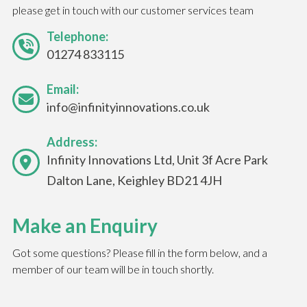
please get in touch with our customer services team
Telephone:
01274 833115
Email:
info@infinityinnovations.co.uk
Address:
Infinity Innovations Ltd, Unit 3f Acre Park
Dalton Lane, Keighley BD21 4JH
Make an Enquiry
Got some questions? Please fill in the form below, and a
member of our team will be in touch shortly.