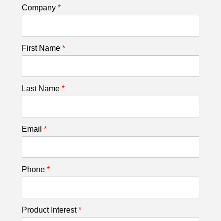
Company
*
First Name
*
Last Name
*
Email
*
Phone
*
Product Interest
*