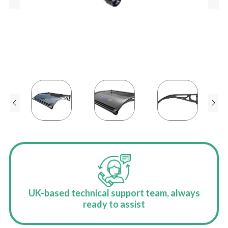
UK-based technical support team, always
ready to assist