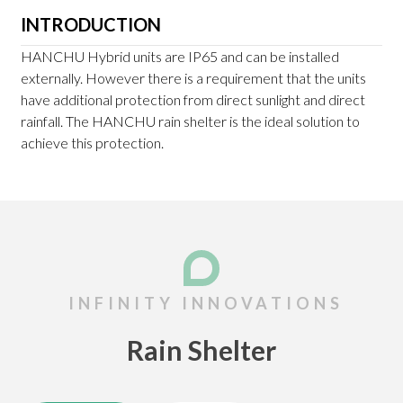
INTRODUCTION
HANCHU Hybrid units are IP65 and can be installed
externally. However there is a requirement that the units
have additional protection from direct sunlight and direct
rainfall. The HANCHU rain shelter is the ideal solution to
achieve this protection.
Rain Shelter