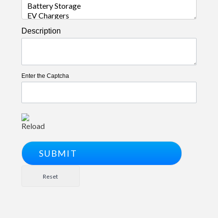
Description
Enter the Captcha
Reload