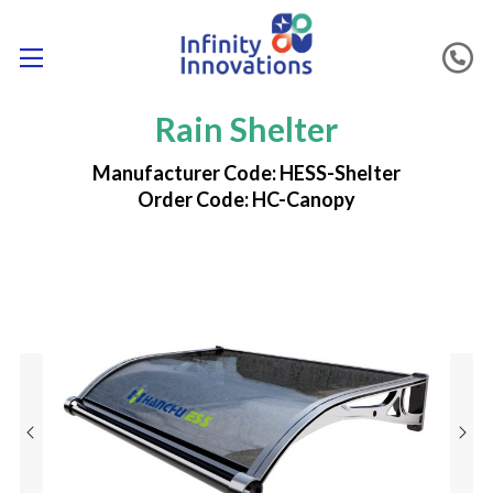
Rain Shelter
Manufacturer Code: HESS-Shelter
Order Code: HC-Canopy