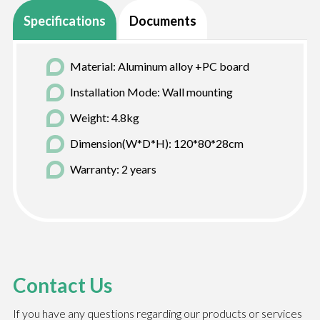
Specifications
Documents
Material: Aluminum alloy +PC board
Installation Mode: Wall mounting
Weight: 4.8kg
Dimension(W*D*H): 120*80*28cm
Warranty: 2 years
Contact Us
If you have any questions regarding our products or services