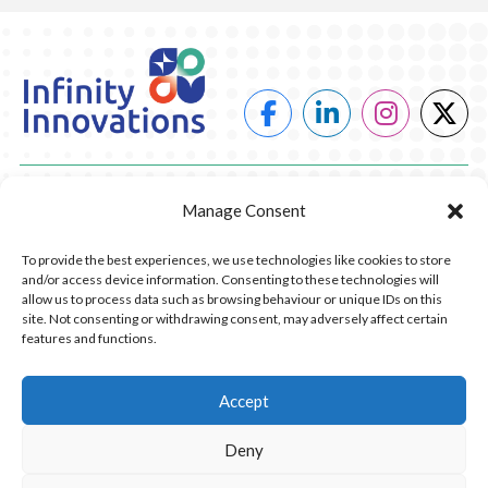
POWER
Manage Consent
HEATING
To provide the best experiences, we use technologies like cookies to store
and/or access device information. Consenting to these technologies will
COMPANY
allow us to process data such as browsing behaviour or unique IDs on this
site. Not consenting or withdrawing consent, may adversely affect certain
features and functions.
CONTACT US
RESOURCES
Accept
Deny
© 2026 Infinity Innovations. All Rights Reserved.
Privacy Policy.
Website Design by Piranha Digital, Lancashire