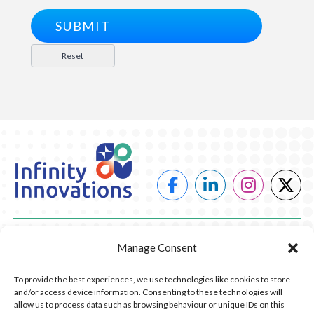
POWER
Manage Consent
HEATING
To provide the best experiences, we use technologies like cookies to store
and/or access device information. Consenting to these technologies will
COMPANY
allow us to process data such as browsing behaviour or unique IDs on this