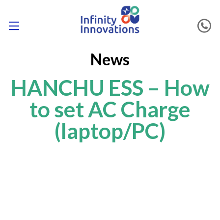
News
HANCHU ESS – How
to set AC Charge
(laptop/PC)