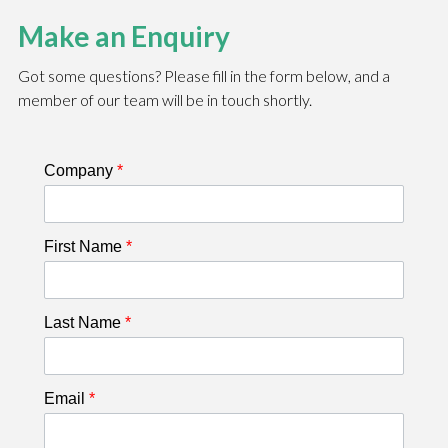
Make an Enquiry
Got some questions? Please fill in the form below, and a
member of our team will be in touch shortly.
Company
*
First Name
*
Last Name
*
Email
*