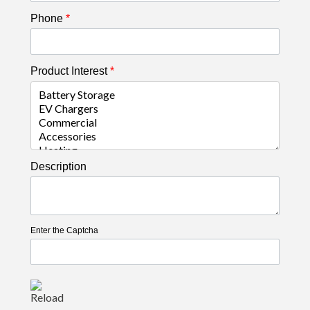
Phone
*
Product Interest
*
Description
Enter the Captcha
Reload