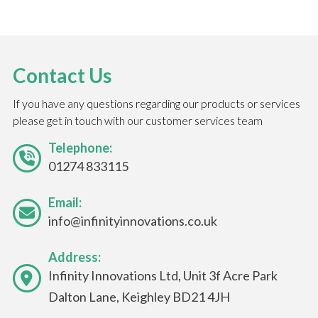
Contact Us
If you have any questions regarding our products or services
please get in touch with our customer services team
Telephone:
01274 833115
Email:
info@infinityinnovations.co.uk
Address:
Infinity Innovations Ltd, Unit 3f Acre Park
Dalton Lane, Keighley BD21 4JH