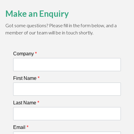
Make an Enquiry
Got some questions? Please fill in the form below, and a
member of our team will be in touch shortly.
Company
*
First Name
*
Last Name
*
Email
*