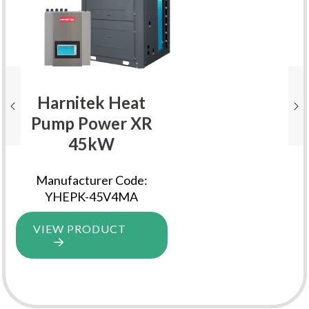
Harnitek Heat
Pump Power XR
45kW
Manufacturer Code:
YHEPK-45V4MA
VIEW PRODUCT