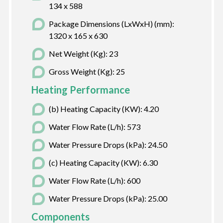
134 x 588
Package Dimensions (LxWxH) (mm):
1320 x 165 x 630
Net Weight (Kg): 23
Gross Weight (Kg): 25
Heating Performance
(b) Heating Capacity (KW): 4.20
Water Flow Rate (L/h): 573
Water Pressure Drops (kPa): 24.50
(c) Heating Capacity (KW): 6.30
Water Flow Rate (L/h): 600
Water Pressure Drops (kPa): 25.00
Components