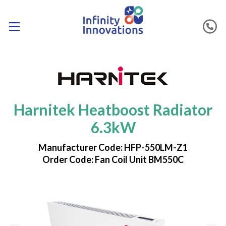
Harnitek Heatboost Radiator
6.3kW
Manufacturer Code: HFP-550LM-Z1
Order Code: Fan Coil Unit BM550C