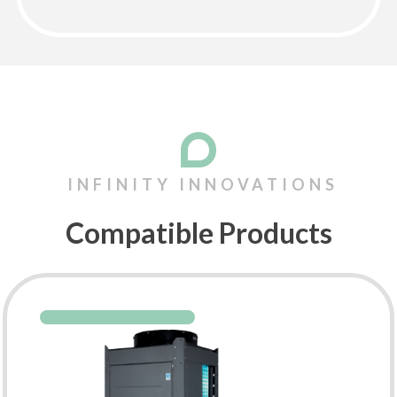
Compatible Products