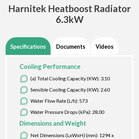
Harnitek Heatboost Radiator
6.3kW
Specifications
Documents
Videos
Cooling Performance
(a) Total Cooling Capacity (KW): 3.10
Sensible Cooling Capacity (KW): 2.60
Water Flow Rate (L/h): 573
Water Pressure Drops (kPa): 28.00
Dimensions and Weight
Net Dimensions (LxWxH) (mm): 1294 x