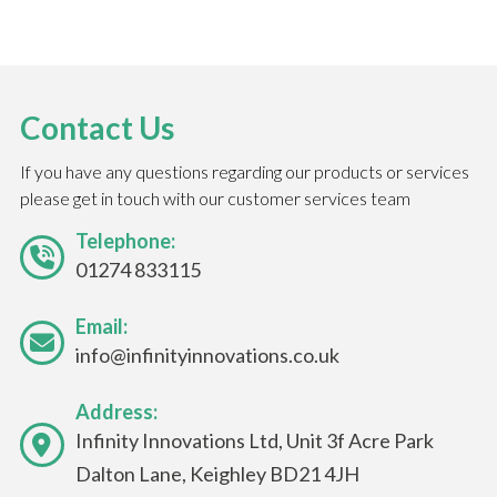
Contact Us
If you have any questions regarding our products or services
please get in touch with our customer services team
Telephone:
01274 833115
Email:
info@infinityinnovations.co.uk
Address:
Infinity Innovations Ltd, Unit 3f Acre Park
Dalton Lane, Keighley BD21 4JH