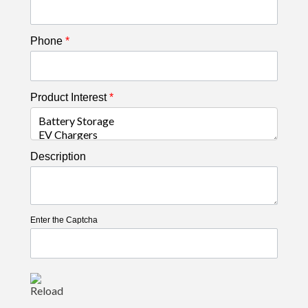
Phone
*
Product Interest
*
Description
Enter the Captcha
Reload