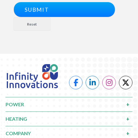
POWER
HEATING
COMPANY