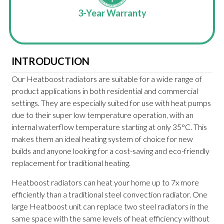
ways
3-Year Warranty
UK-
INTRODUCTION
Our Heatboost radiators are suitable for a wide range of
product applications in both residential and commercial
settings. They are especially suited for use with heat pumps
due to their super low temperature operation, with an
internal waterflow temperature starting at only 35°C. This
makes them an ideal heating system of choice for new
builds and anyone looking for a cost-saving and eco-friendly
replacement for traditional heating.
Heatboost radiators can heat your home up to 7x more
efficiently than a traditional steel convection radiator. One
large Heatboost unit can replace two steel radiators in the
same space with the same levels of heat efficiency without