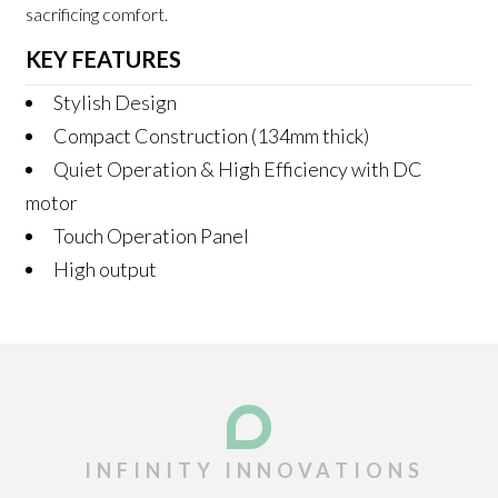
sacrificing comfort.
KEY FEATURES
Stylish Design
Compact Construction (134mm thick)
Quiet Operation & High Efficiency with DC
motor
Touch Operation Panel
High output