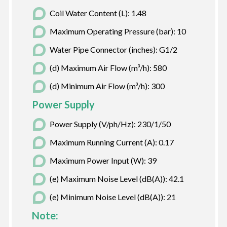
Coil Water Content (L): 1.48
Maximum Operating Pressure (bar): 10
Water Pipe Connector (inches): G1/2
(d) Maximum Air Flow (m³/h): 580
(d) Minimum Air Flow (m³/h): 300
Power Supply
Power Supply (V/ph/Hz): 230/1/50
Maximum Running Current (A): 0.17
Maximum Power Input (W): 39
(e) Maximum Noise Level (dB(A)): 42.1
(e) Minimum Noise Level (dB(A)): 21
Note: