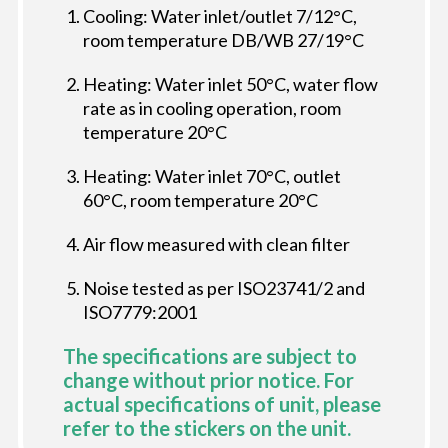
Cooling: Water inlet/outlet 7/12°C,
room temperature DB/WB 27/19°C
Heating: Water inlet 50°C, water flow
rate as in cooling operation, room
temperature 20°C
Heating: Water inlet 70°C, outlet
60°C, room temperature 20°C
Air flow measured with clean filter
Noise tested as per ISO23741/2 and
ISO7779:2001
The specifications are subject to
change without prior notice. For
actual specifications of unit, please
refer to the stickers on the unit.