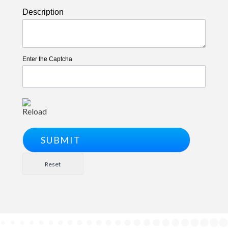
Description
Enter the Captcha
Reload