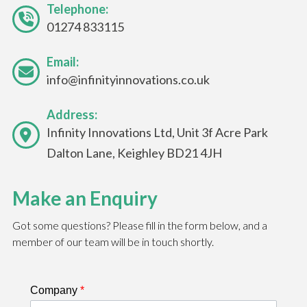
Telephone:
01274 833115
Email:
info@infinityinnovations.co.uk
Address:
Infinity Innovations Ltd, Unit 3f Acre Park
Dalton Lane, Keighley BD21 4JH
Make an Enquiry
Got some questions? Please fill in the form below, and a
member of our team will be in touch shortly.
Company
*