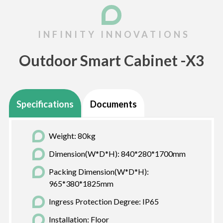
Outdoor Smart Cabinet -X3
Specifications
Documents
Weight: 80kg
Dimension(W*D*H): 840*280*1700mm
Packing Dimension(W*D*H):
965*380*1825mm
Ingress Protection Degree: IP65
Installation: Floor