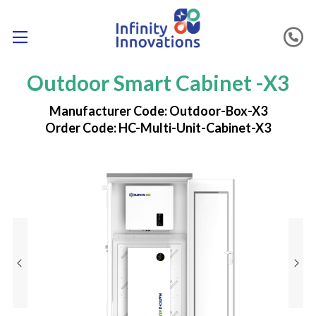
Outdoor Smart Cabinet -X3
Manufacturer Code: Outdoor-Box-X3
Order Code: HC-Multi-Unit-Cabinet-X3