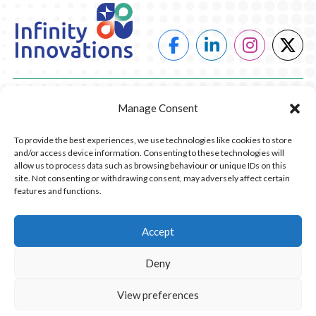
POWER
Manage Consent
HEATING
To provide the best experiences, we use technologies like cookies to store
and/or access device information. Consenting to these technologies will
COMPANY
allow us to process data such as browsing behaviour or unique IDs on this
site. Not consenting or withdrawing consent, may adversely affect certain
features and functions.
CONTACT US
RESOURCES
Accept
Deny
© 2026 Infinity Innovations. All Rights Reserved.
Privacy Policy.
Website Design by Piranha Digital, Lancashire
View preferences