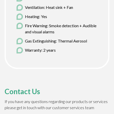
Ventilation: Heat sink + Fan
Heating: Yes
Fire Warning: Smoke detection + Audible
and visual alarms
Gas Extinguishing: Thermal Aerosol
Warranty: 2 years
Contact Us
If you have any questions regarding our products or services
please get in touch with our customer services team