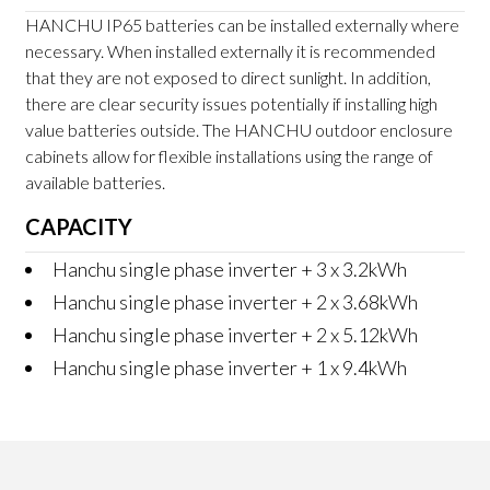
HANCHU IP65 batteries can be installed externally where
necessary. When installed externally it is recommended
that they are not exposed to direct sunlight. In addition,
there are clear security issues potentially if installing high
value batteries outside. The HANCHU outdoor enclosure
cabinets allow for flexible installations using the range of
available batteries.
CAPACITY
Hanchu single phase inverter + 3 x 3.2kWh
Hanchu single phase inverter + 2 x 3.68kWh
Hanchu single phase inverter + 2 x 5.12kWh
Hanchu single phase inverter + 1 x 9.4kWh