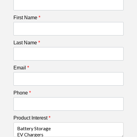
First Name
*
Last Name
*
Email
*
Phone
*
Product Interest
*