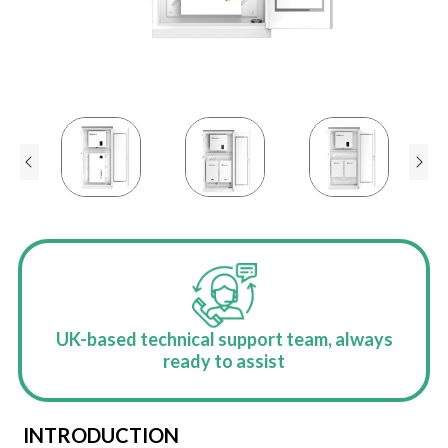
UK-based technical support team, always
ready to assist
INTRODUCTION