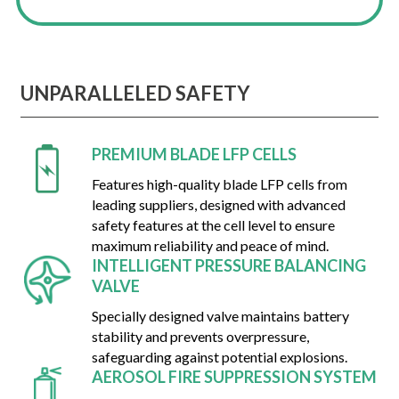
UNPARALLELED SAFETY
PREMIUM BLADE LFP CELLS
Features high-quality blade LFP cells from
leading suppliers, designed with advanced
safety features at the cell level to ensure
maximum reliability and peace of mind.
INTELLIGENT PRESSURE BALANCING
VALVE
Specially designed valve maintains battery
stability and prevents overpressure,
safeguarding against potential explosions.
AEROSOL FIRE SUPPRESSION SYSTEM