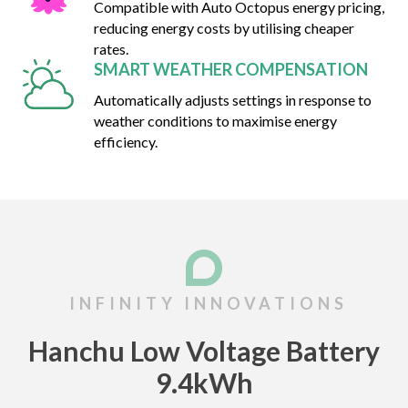
Compatible with Auto Octopus energy pricing,
reducing energy costs by utilising cheaper
rates.
SMART WEATHER COMPENSATION
Automatically adjusts settings in response to
weather conditions to maximise energy
efficiency.
Hanchu Low Voltage Battery
9.4kWh