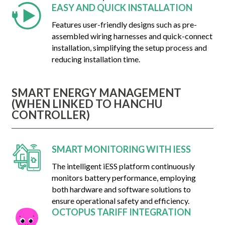
EASY AND QUICK INSTALLATION
Features user-friendly designs such as pre-
assembled wiring harnesses and quick-connect
installation, simplifying the setup process and
reducing installation time.
SMART ENERGY MANAGEMENT
(WHEN LINKED TO HANCHU
CONTROLLER)
SMART MONITORING WITH IESS
The intelligent iESS platform continuously
monitors battery performance, employing
both hardware and software solutions to
ensure operational safety and efficiency.
OCTOPUS TARIFF INTEGRATION