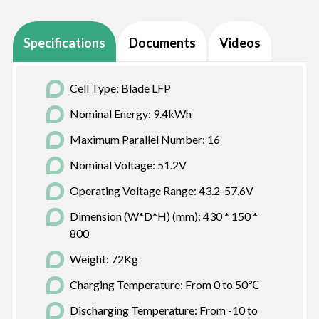
Specifications
Documents
Videos
Cell Type: Blade LFP
Nominal Energy: 9.4kWh
Maximum Parallel Number: 16
Nominal Voltage: 51.2V
Operating Voltage Range: 43.2-57.6V
Dimension (W*D*H) (mm): 430 * 150 *
800
Weight: 72Kg
Charging Temperature: From 0 to 50℃
Discharging Temperature: From -10 to