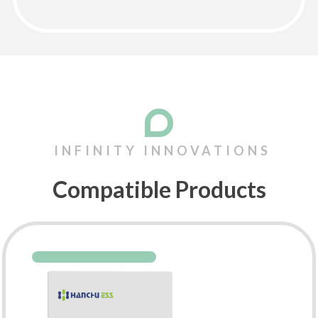
Compatible Products