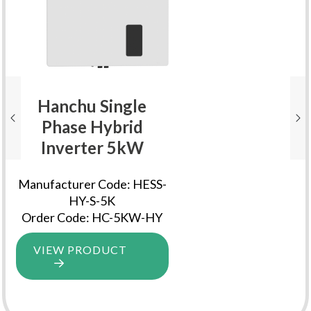
Hanchu Single
Phase Hybrid
Inverter 5kW
Manufacturer Code: HESS-
HY-S-5K
Order Code: HC-5KW-HY
VIEW PRODUCT