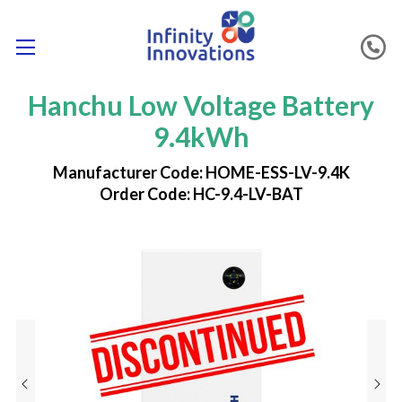
Hanchu Low Voltage Battery
9.4kWh
Manufacturer Code: HOME-ESS-LV-9.4K
Order Code: HC-9.4-LV-BAT