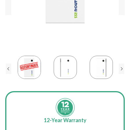
-hour
12-Year Warranty
UK-