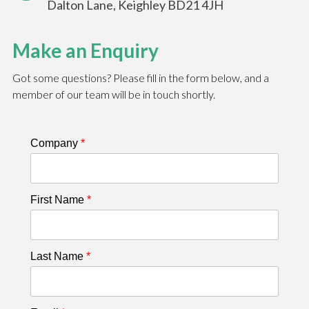
Dalton Lane, Keighley BD21 4JH
Make an Enquiry
Got some questions? Please fill in the form below, and a
member of our team will be in touch shortly.
Company
*
First Name
*
Last Name
*