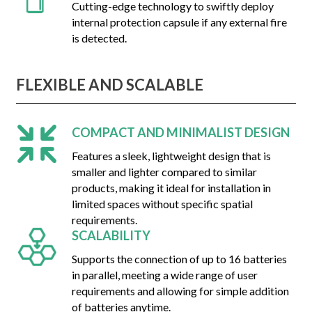
Cutting-edge technology to swiftly deploy
internal protection capsule if any external fire
is detected.
FLEXIBLE AND SCALABLE
COMPACT AND MINIMALIST DESIGN
Features a sleek, lightweight design that is
smaller and lighter compared to similar
products, making it ideal for installation in
limited spaces without specific spatial
requirements.
SCALABILITY
Supports the connection of up to 16 batteries
in parallel, meeting a wide range of user
requirements and allowing for simple addition
of batteries anytime.