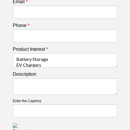
Email
*
Phone
*
Product Interest
*
Description
Enter the Captcha