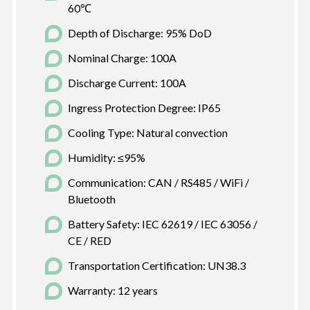
60℃
Depth of Discharge: 95% DoD
Nominal Charge: 100A
Discharge Current: 100A
Ingress Protection Degree: IP65
Cooling Type: Natural convection
Humidity: ≤95%
Communication: CAN / RS485 / WiFi /
Bluetooth
Battery Safety: IEC 62619 / IEC 63056 /
CE / RED
Transportation Certification: UN38.3
Warranty: 12 years