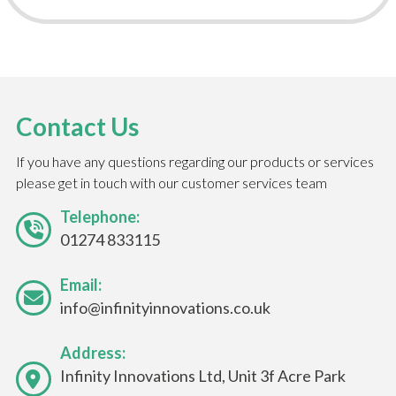
Contact Us
If you have any questions regarding our products or services
please get in touch with our customer services team
Telephone:
01274 833115
Email:
info@infinityinnovations.co.uk
Address:
Infinity Innovations Ltd, Unit 3f Acre Park