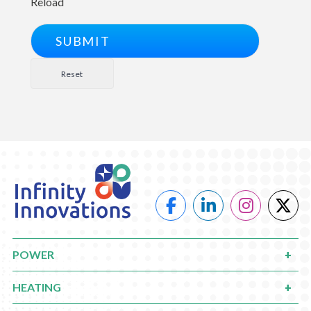
Reload
POWER
HEATING